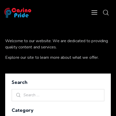
Welcome to our website. We are dedicated to providing
quality content and services.
Explore our site to learn more about what we offer.
Search
Category