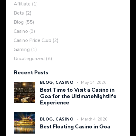
Affiliate
(1)
Bets
(2)
Blog
(55)
Casino
(9)
Casino Pride Club
(2)
Gaming
(1)
Uncategorized
(8)
Recent Posts
BLOG,
CASINO
May 14, 2026
Best Time to Visit a Casino in
Goa for the UltimateNightlife
Experience
BLOG,
CASINO
March 4, 2026
Best Floating Casino in Goa