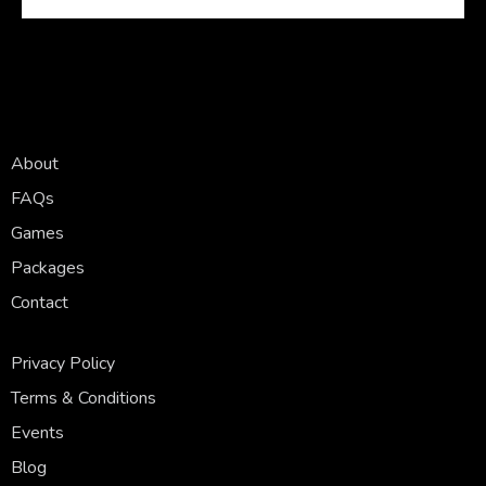
About
FAQs
Games
Packages
Contact
Privacy Policy
Terms & Conditions
Events
Blog