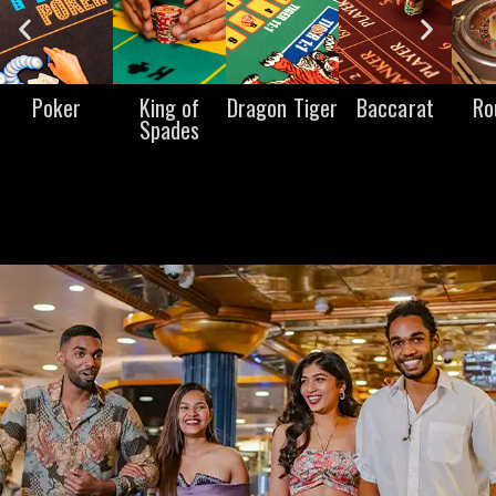
Poker
King of
Dragon Tiger
Baccarat
Ro
Spades