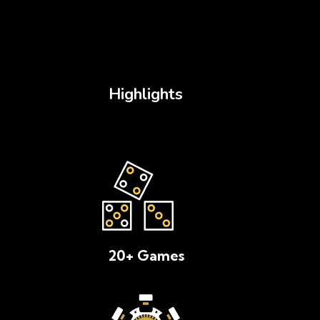
Highlights
20+ Games