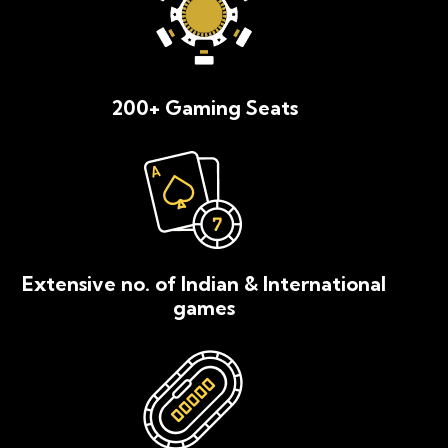
200+ Gaming Seats
Extensive no. of Indian & International
games