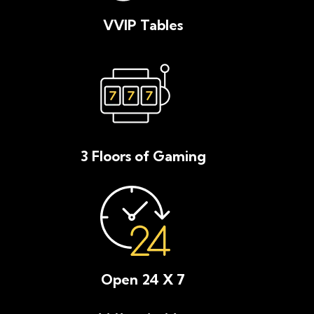
VVIP Tables
3 Floors of Gaming
Open 24 X 7