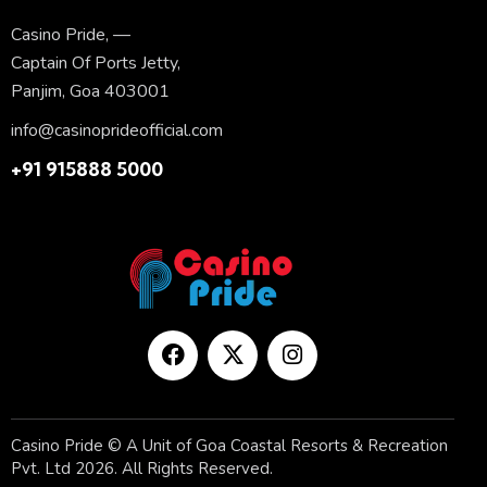
Casino Pride, —
Captain Of Ports Jetty,
Panjim, Goa 403001
info@casinoprideofficial.com
+91 915888 5000
Casino Pride
© A Unit of Goa Coastal Resorts & Recreation
Pvt. Ltd 2026. All Rights Reserved.