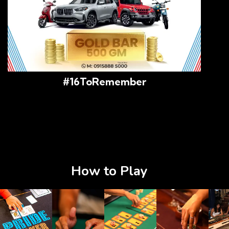
#16ToRemember
How to Play