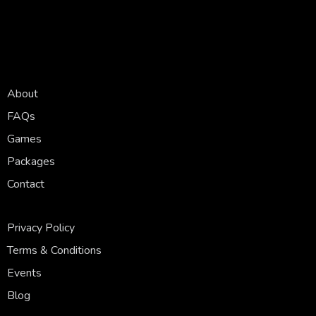
About
FAQs
Games
Packages
Contact
Privacy Policy
Terms & Conditions
Events
Blog