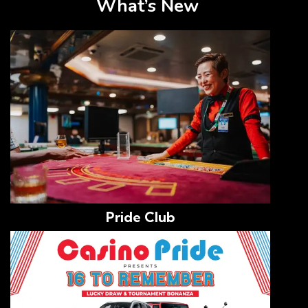
What’s New
Pride Club