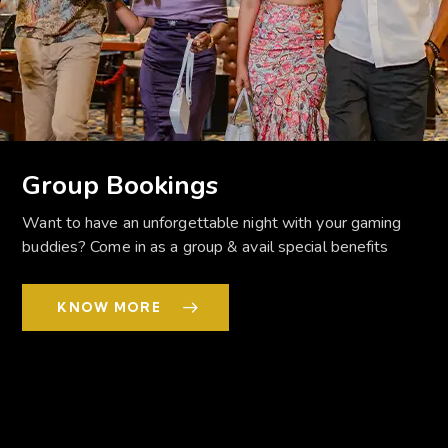
Group Bookings
Want to have an unforgettable night with your gaming
buddies? Come in as a group & avail special benefits
KNOW MORE