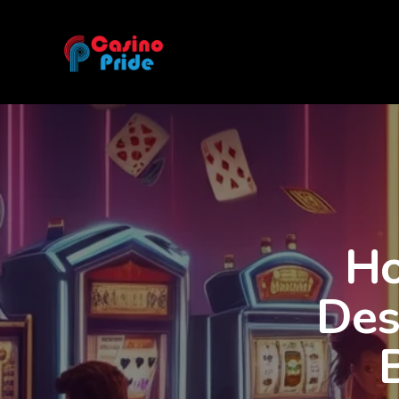
Ho
Des