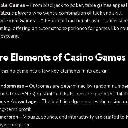
able Games
– From blackjack to poker, table games appeal
rategic players who want a combination of luck and skill.
ectronic Games
– A hybrid of traditional casino games and
ming, offering an automated experience for games like rou
 baccarat.
re Elements of Casino Games
 casino game has a few key elements in its design:
andomness
– Outcomes are determined by random numbe
nerators (RNGs) or shuffled decks, ensuring unpredictabili
ouse Advantage
– The built-in edge ensures the casino m
ng-term profit.
mersion
– Visuals, sounds, and interactivity are crafted to 
ayers engaged.