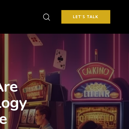
LET'S TALK
Are
logy
e