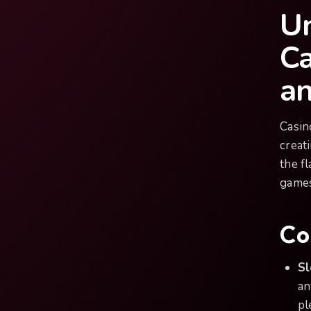
Un
Ca
a
Casin
creat
the f
games
Co
Sl
an
pl