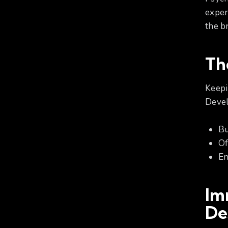
exper
the br
Th
Keepi
Devel
Bu
Of
En
Im
De