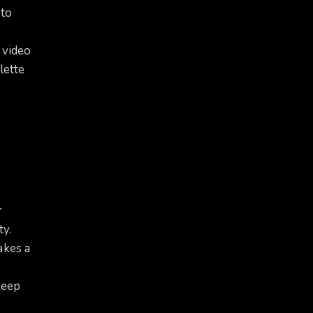
 to
 video
lette
r
ty.
akes a
keep