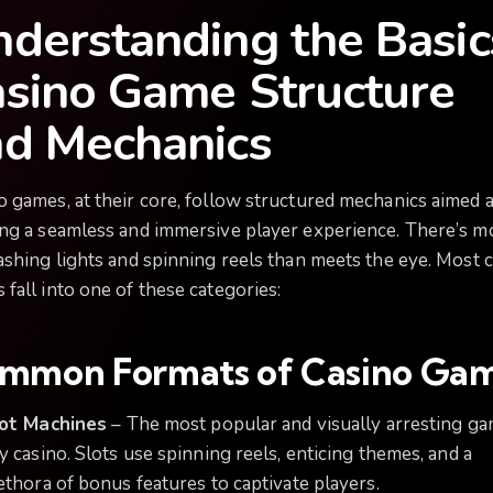
derstanding the Basic
sino Game Structure
nd Mechanics
o games, at their core, follow structured mechanics aimed a
ing a seamless and immersive player experience. There’s m
lashing lights and spinning reels than meets the eye. Most 
 fall into one of these categories:
mmon Formats of Casino Ga
ot Machines
– The most popular and visually arresting ga
y casino. Slots use spinning reels, enticing themes, and a
ethora of bonus features to captivate players.