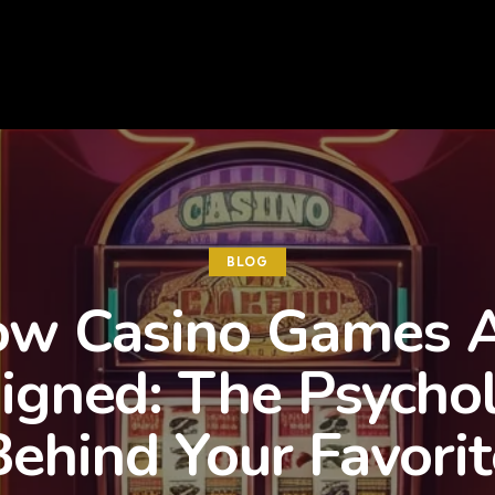
BLOG
w Casino Games 
igned: The Psycho
Behind Your Favorit