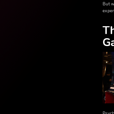
But w
exper
Th
G
Psych