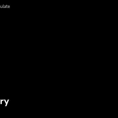
ulate
ory