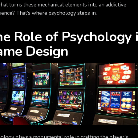
hat turns these mechanical elements into an addictive
ience? That’s where psychology steps in.
e Role of Psychology 
ame Design
ology plays a monumental role in crafting the player’s