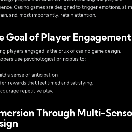
ience. Casino games are designed to trigger emotions, stim
ain, and, most importantly, retain attention.
e Goal of Player Engagement
ng players engaged is the crux of casino game design.
opers use psychological principles to:
ild a sense of anticipation.
fer rewards that feel timed and satisfying.
courage repetitive play.
mersion Through Multi-Sens
sign