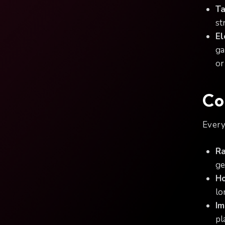
T
st
El
ga
or
Co
Every
R
ge
H
lo
Im
pl