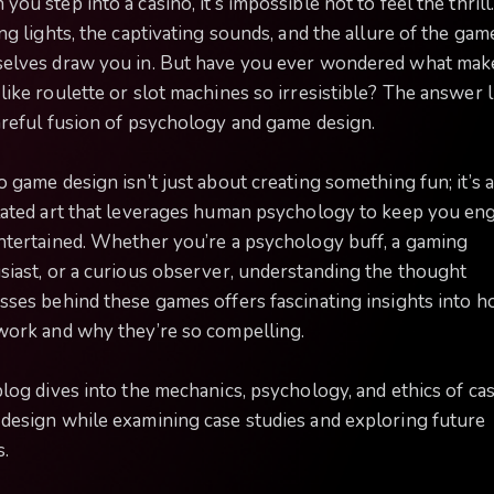
ou step into a casino, it’s impossible not to feel the thrill
ing lights, the captivating sounds, and the allure of the gam
elves draw you in. But have you ever wondered what mak
like roulette or slot machines so irresistible? The answer l
areful fusion of psychology and game design.
o game design isn’t just about creating something fun; it’s a
lated art that leverages human psychology to keep you en
ntertained. Whether you’re a psychology buff, a gaming
siast, or a curious observer, understanding the thought
sses behind these games offers fascinating insights into 
work and why they’re so compelling.
blog dives into the mechanics, psychology, and ethics of ca
design while examining case studies and exploring future
s.