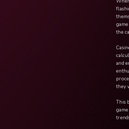
When y
flash
thems
game 
the c
Casin
calcu
and e
enthu
proce
they 
This 
game 
trend