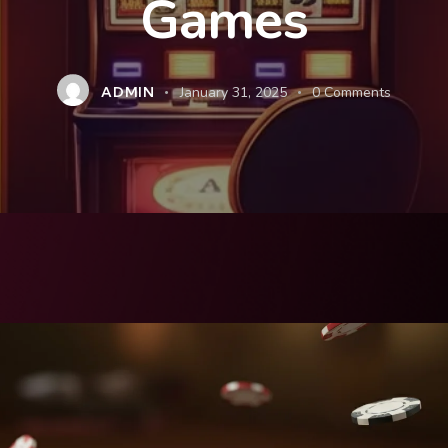
Games
ADMIN
January 31, 2025
0
Comments