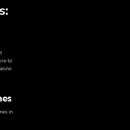
s:
t
ore to
casino
mes
mes in