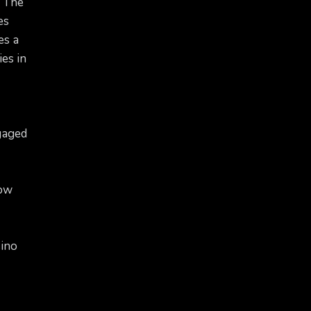
. The
es
es a
ies in
gaged
how
sino