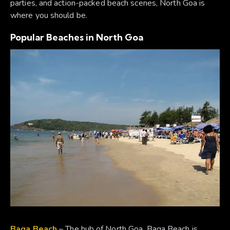
parties, and action-packed beach scenes, North Goa is
where you should be.
Popular Beaches in North Goa
Baga Beach
– The hub of North Goa, Baga Beach is