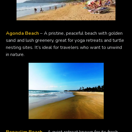
Agonda Beach
– A pristine, peaceful beach with golden
sand and lush greenery, great for yoga retreats and turtle
nesting sites. It’s ideal for travelers who want to unwind
in nature.
Benaulim Beach
– A quiet retreat known for its fresh