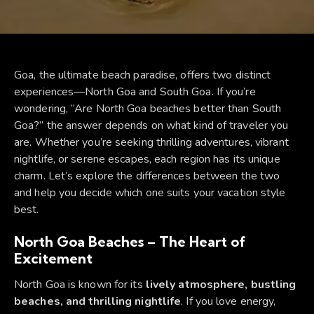
Goa, the ultimate beach paradise, offers two distinct
experiences—North Goa and South Goa. If you’re
wondering, “Are North Goa beaches better than South
Goa?” the answer depends on what kind of traveler you
are. Whether you’re seeking thrilling adventures, vibrant
nightlife, or serene escapes, each region has its unique
charm. Let’s explore the differences between the two
and help you decide which one suits your vacation style
best.
North Goa Beaches – The Heart of
Excitement
North Goa is known for its
lively atmosphere, bustling
beaches, and thrilling nightlife
. If you love energy,