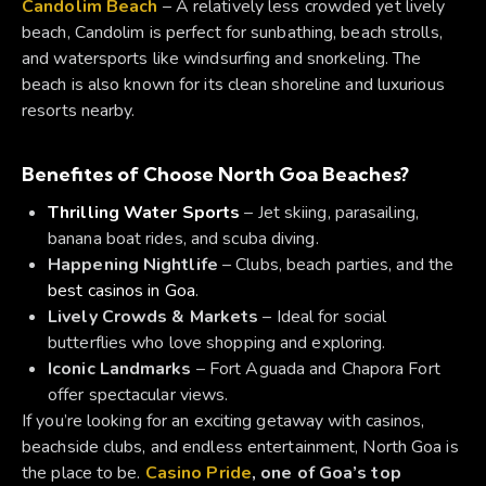
Candolim Beach
– A relatively less crowded yet lively
beach, Candolim is perfect for sunbathing, beach strolls,
and watersports like windsurfing and snorkeling. The
beach is also known for its clean shoreline and luxurious
resorts nearby.
Benefites of Choose North Goa Beaches?
Thrilling Water Sports
– Jet skiing, parasailing,
banana boat rides, and scuba diving.
Happening Nightlife
– Clubs, beach parties, and the
best casinos in Goa
.
Lively Crowds & Markets
– Ideal for social
butterflies who love shopping and exploring.
Iconic Landmarks
– Fort Aguada and Chapora Fort
offer spectacular views.
If you’re looking for an exciting getaway with casinos,
beachside clubs, and endless entertainment, North Goa is
the place to be.
Casino Pride
, one of Goa’s top