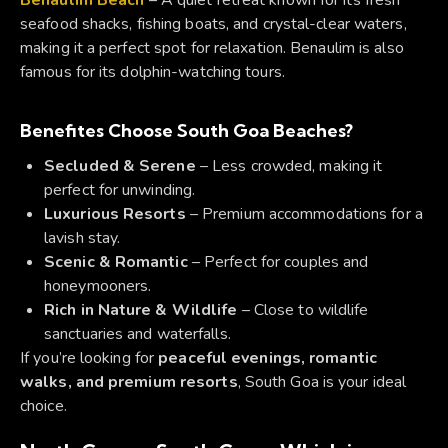
seafood shacks, fishing boats, and crystal-clear waters,
making it a perfect spot for relaxation. Benaulim is also
famous for its dolphin-watching tours.
Benefites
Choose South Goa Beaches?
Secluded & Serene
– Less crowded, making it
perfect for unwinding.
Luxurious Resorts
– Premium accommodations for a
lavish stay.
Scenic & Romantic
– Perfect for couples and
honeymooners.
Rich in Nature & Wildlife
– Close to wildlife
sanctuaries and waterfalls.
If you’re looking for
peaceful evenings, romantic
walks, and premium resorts
, South Goa is your ideal
choice.