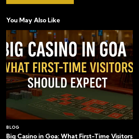
You May Also Like
BLOG
Big Casino in Goa: What First-Time Visitors