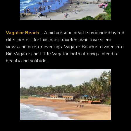
Vagator Beach
– A picturesque beach surrounded by red
cliffs, perfect for laid-back travelers who love scenic
views and quieter evenings. Vagator Beach is divided into
Big Vagator and Little Vagator, both offering a blend of
beauty and solitude.