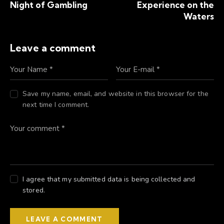
Night of Gambling
Experience on the
Waters
Leave a comment
Save my name, email, and website in this browser for the
next time I comment.
I agree that my submitted data is being collected and
stored.