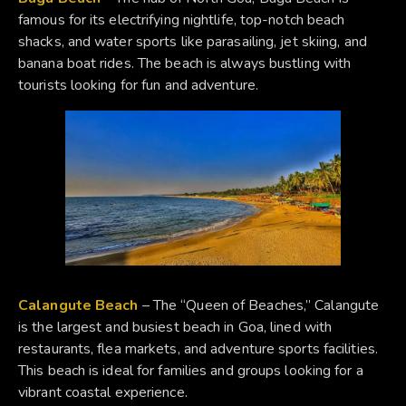
famous for its electrifying nightlife, top-notch beach
shacks, and water sports like parasailing, jet skiing, and
banana boat rides. The beach is always bustling with
tourists looking for fun and adventure.
Calangute Beach
– The “Queen of Beaches,” Calangute
is the largest and busiest beach in Goa, lined with
restaurants, flea markets, and adventure sports facilities.
This beach is ideal for families and groups looking for a
vibrant coastal experience.