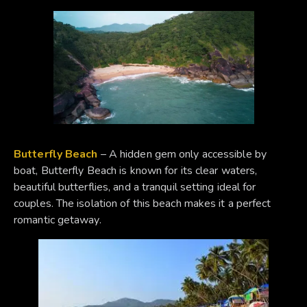
Butterfly Beach
– A hidden gem only accessible by
boat, Butterfly Beach is known for its clear waters,
beautiful butterflies, and a tranquil setting ideal for
couples. The isolation of this beach makes it a perfect
romantic getaway.