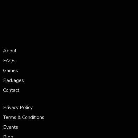
About
FAQs
Games
Packages
Contact
Privacy Policy
Terms & Conditions
Events
Blog