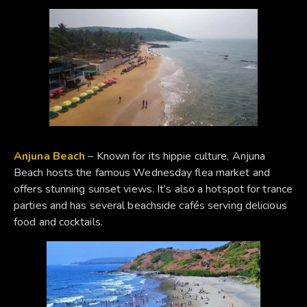
Anjuna Beach
– Known for its hippie culture, Anjuna
Beach hosts the famous Wednesday flea market and
offers stunning sunset views. It’s also a hotspot for trance
parties and has several beachside cafés serving delicious
food and cocktails.