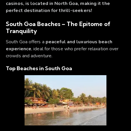
casinos, is located in North Goa, making it the
perfect destination for thrill-seekers!
South Goa Beaches – The Epitome of
Tranquility
South Goa offers a
peaceful and luxurious beach
experience
, ideal for those who prefer relaxation over
crowds and adventure.
Top Beaches in South Goa