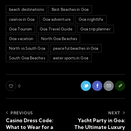
beach destinations
Best Beaches in Goa
casinos in Goa
Goa adventure
Goa nightlife
Goa Tourism
Goa Travel Guide
Goa trip planner
Goa vacation
North Goa Beaches
North vs South Goa
peaceful beaches in Goa
South Goa Beaches
water sports in Goa
0
PREVIOUS
NEXT
Casino Dress Code:
Yacht Party in Goa:
What to Wear for a
The Ultimate Luxury