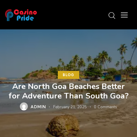
BLOG
Are North Goa Beaches Better
for Adventure Than South Goa?
ADMIN
February 21, 2025
0
Comments