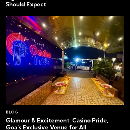
Should Expect
BLOG
Glamour & Excitement: Casino Pride,
Goa’s Exclusive Venue for All