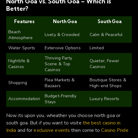
North Goa vs. South Goa – Which is
Better?
Features
North Goa
South Goa
Beach
Lively & Crowded
Calm & Peaceful
Atmosphere
Water Sports
Extensive Options
Limited
Thriving Party
Nightlife &
Quieter, Fewer
Scene & Top
Casinos
Casinos
Casinos
Flea Markets &
Boutique Stores &
Shopping
Bazaars
High-end Shops
Budget-Friendly
Accommodation
Luxury Resorts
Stays
Now its upon you, wheather you choose north goa or
south goa. But if you want to visite
the best casino in
India
and for
exclusive events
then come to
Casino Pride