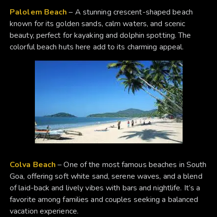
Palolem Beach
– A stunning crescent-shaped beach
known for its golden sands, calm waters, and scenic
beauty, perfect for kayaking and dolphin spotting. The
colorful beach huts here add to its charming appeal.
Colva Beach
– One of the most famous beaches in South
Goa, offering soft white sand, serene waves, and a blend
of laid-back and lively vibes with bars and nightlife. It’s a
favorite among families and couples seeking a balanced
vacation experience.