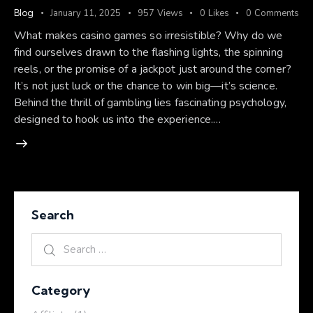
Blog
January 11, 2025
957
Views
0
Likes
0
Comments
What makes casino games so irresistible? Why do we
find ourselves drawn to the flashing lights, the spinning
reels, or the promise of a jackpot just around the corner?
It’s not just luck or the chance to win big—it’s science.
Behind the thrill of gambling lies fascinating psychology,
designed to hook us into the experience.…
Search
Category