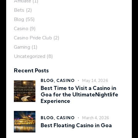
Affiliate
(1)
Bets
(2)
Blog
(55)
Casino
(9)
Casino Pride Club
(2)
Gaming
(1)
Uncategorized
(8)
Recent Posts
BLOG,
CASINO
May 14, 2026
Best Time to Visit a Casino in
Goa for the UltimateNightlife
Experience
BLOG,
CASINO
March 4, 2026
Best Floating Casino in Goa