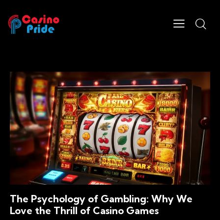
The Psychology of Gambling: Why We
Love the Thrill of Casino Games