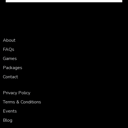
About
FAQs
Games
Packages
Contact
Privacy Policy
Terms & Conditions
Events
Blog