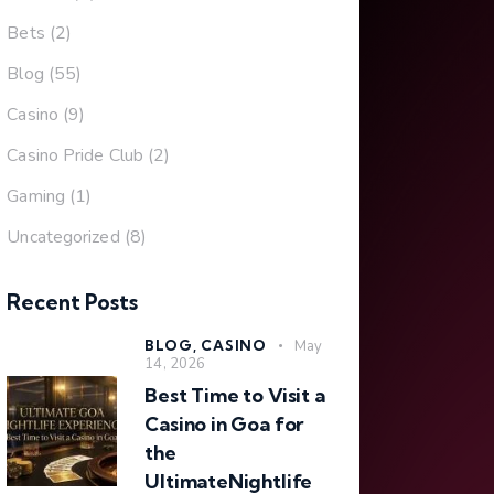
Bets
(2)
Blog
(55)
Casino
(9)
Casino Pride Club
(2)
Gaming
(1)
Uncategorized
(8)
Recent Posts
BLOG,
CASINO
May
14, 2026
Best Time to Visit a
Casino in Goa for
the
UltimateNightlife