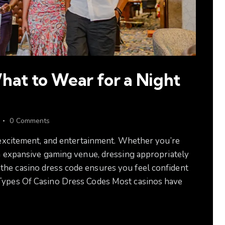
hat to Wear for a Night
0
Comments
, excitement, and entertainment. Whether you’re
an expansive gaming venue, dressing appropriately
the casino dress code ensures you feel confident
 Types Of Casino Dress Codes Most casinos have