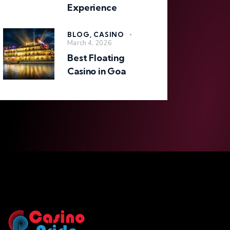
Experience
BLOG,
CASINO
March 4, 2026
Best Floating
Casino in Goa