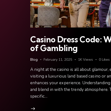
Casino Dress Code: W
of Gambling
Blog
February 11, 2025
1K
Views
0
Likes
A night at the casino is all about glamour
visiting a luxurious land based casino or 
enhances your experience. Understanding 
and blend in with the trendy atmosphere.
specific…