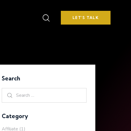
LET'S TALK
Search
Category
Affiliate
(1)