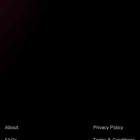
About
Privacy Policy