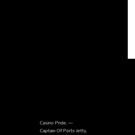
Casino Pride, —
Captain Of Ports Jetty,