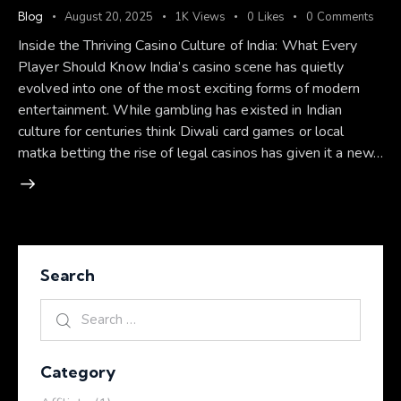
Blog
August 20, 2025
1K
Views
0
Likes
0
Comments
Inside the Thriving Casino Culture of India: What Every
Player Should Know India’s casino scene has quietly
evolved into one of the most exciting forms of modern
entertainment. While gambling has existed in Indian
culture for centuries think Diwali card games or local
matka betting the rise of legal casinos has given it a new…
Search
Category