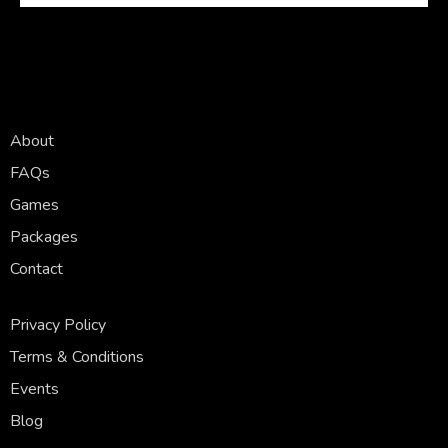
About
FAQs
Games
Packages
Contact
Privacy Policy
Terms & Conditions
Events
Blog