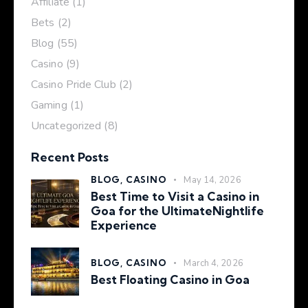
Affiliate
(1)
Bets
(2)
Blog
(55)
Casino
(9)
Casino Pride Club
(2)
Gaming
(1)
Uncategorized
(8)
Recent Posts
BLOG,
CASINO
May 14, 2026
Best Time to Visit a Casino in
Goa for the UltimateNightlife
Experience
BLOG,
CASINO
March 4, 2026
Best Floating Casino in Goa