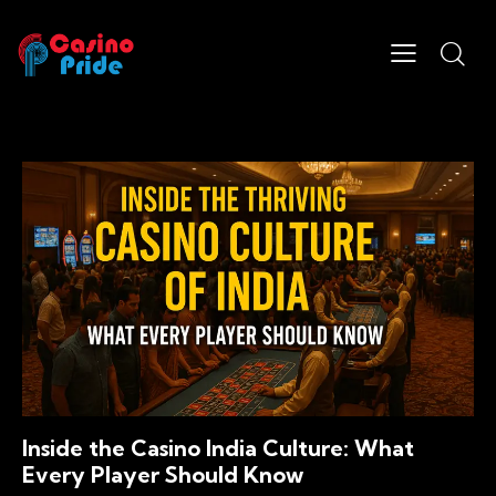
Inside the Casino India Culture: What
Every Player Should Know