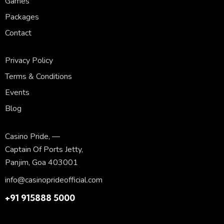
Games
Packages
Contact
Privacy Policy
Terms & Conditions
Events
Blog
Casino Pride, —
Captain Of Ports Jetty,
Panjim, Goa 403001
info@casinoprideofficial.com
+91 915888 5000