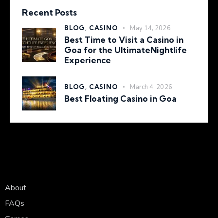
Recent Posts
BLOG,
CASINO
May 14, 2026
Best Time to Visit a Casino in
Goa for the UltimateNightlife
Experience
BLOG,
CASINO
March 4, 2026
Best Floating Casino in Goa
About
FAQs