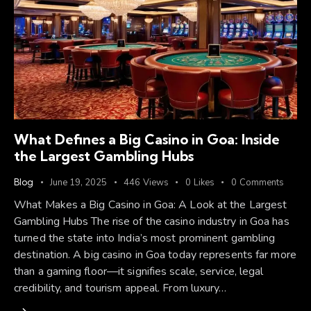
What Defines a Big Casino in Goa: Inside
the Largest Gambling Hubs
Blog
June 19, 2025
446
Views
0
Likes
0
Comments
What Makes a Big Casino in Goa: A Look at the Largest
Gambling Hubs The rise of the casino industry in Goa has
turned the state into India’s most prominent gambling
destination. A big casino in Goa today represents far more
than a gaming floor—it signifies scale, service, legal
credibility, and tourism appeal. From luxury…