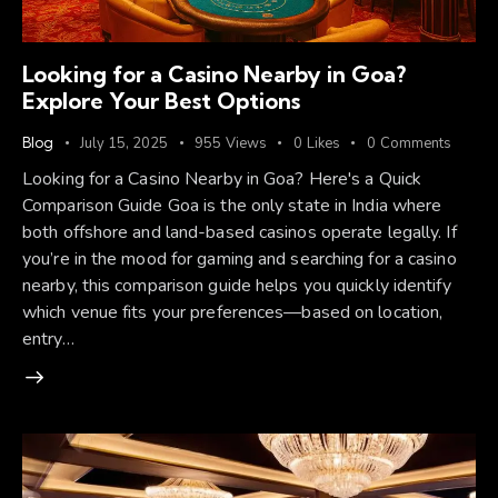
Looking for a Casino Nearby in Goa?
Explore Your Best Options
Blog
July 15, 2025
955
Views
0
Likes
0
Comments
Looking for a Casino Nearby in Goa? Here's a Quick
Comparison Guide Goa is the only state in India where
both offshore and land-based casinos operate legally. If
you’re in the mood for gaming and searching for a casino
nearby, this comparison guide helps you quickly identify
which venue fits your preferences—based on location,
entry…