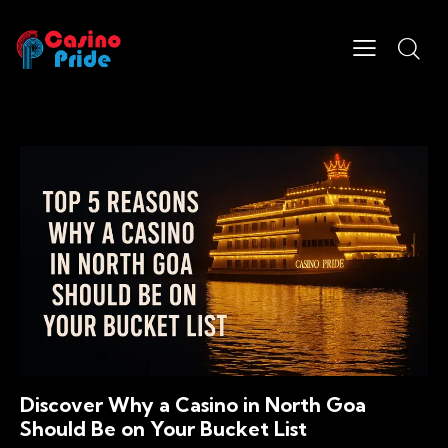
Discover Why a Casino in North Goa
Should Be on Your Bucket List