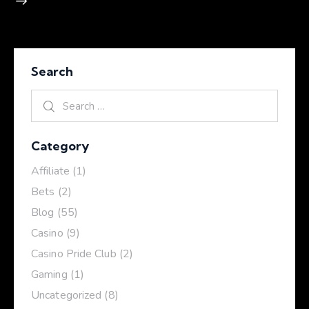
Search
Category
Affiliate
(1)
Bets
(2)
Blog
(55)
Casino
(9)
Casino Pride Club
(2)
Gaming
(1)
Uncategorized
(8)