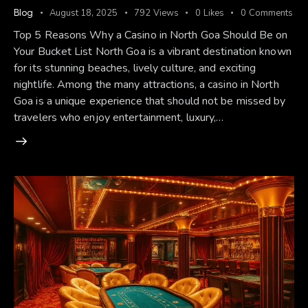
Blog
August 18, 2025
792
Views
0
Likes
0
Comments
Top 5 Reasons Why a Casino in North Goa Should Be on
Your Bucket List North Goa is a vibrant destination known
for its stunning beaches, lively culture, and exciting
nightlife. Among the many attractions, a casino in North
Goa is a unique experience that should not be missed by
travelers who enjoy entertainment, luxury,…