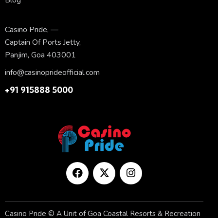
Casino Pride, —
Captain Of Ports Jetty,
Panjim, Goa 403001
info@casinoprideofficial.com
+91 915888 5000
Casino Pride
© A Unit of Goa Coastal Resorts & Recreation