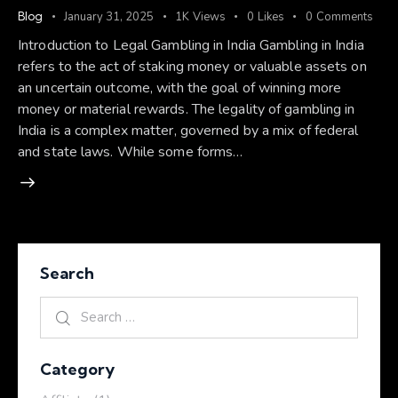
Blog
January 31, 2025
1K
Views
0
Likes
0
Comments
Introduction to Legal Gambling in India Gambling in India
refers to the act of staking money or valuable assets on
an uncertain outcome, with the goal of winning more
money or material rewards. The legality of gambling in
India is a complex matter, governed by a mix of federal
and state laws. While some forms…
Search
Category