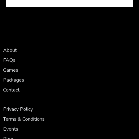
About
FAQs
Games
Packages
Contact
Privacy Policy
Terms & Conditions
Events
Blog