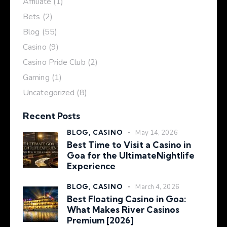
Affiliate
(1)
Bets
(2)
Blog
(55)
Casino
(9)
Casino Pride Club
(2)
Gaming
(1)
Uncategorized
(8)
Recent Posts
BLOG,
CASINO
May 14, 2026
Best Time to Visit a Casino in
Goa for the UltimateNightlife
Experience
BLOG,
CASINO
March 4, 2026
Best Floating Casino in Goa:
What Makes River Casinos
Premium [2026]