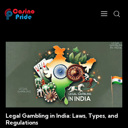
Legal Gambling in India: Laws, Types, and
Regulations