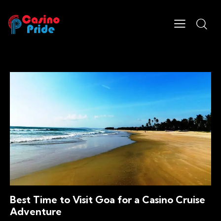
Best Time to Visit Goa for a Casino Cruise
Adventure