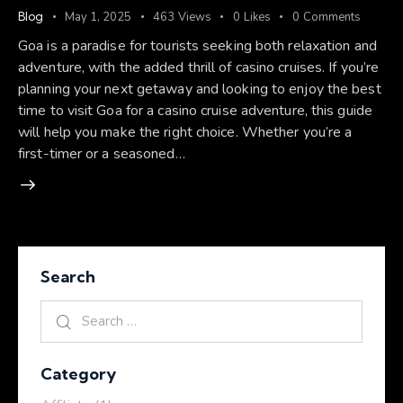
Blog
May 1, 2025
463
Views
0
Likes
0
Comments
Goa is a paradise for tourists seeking both relaxation and
adventure, with the added thrill of casino cruises. If you’re
planning your next getaway and looking to enjoy the best
time to visit Goa for a casino cruise adventure, this guide
will help you make the right choice. Whether you’re a
first-timer or a seasoned…
Search
Category