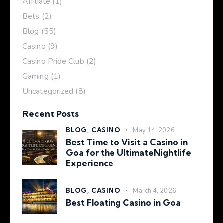
Affiliate
(1)
Bets
(2)
Blog
(55)
Casino
(9)
Casino Pride Club
(2)
Gaming
(1)
Uncategorized
(8)
Recent Posts
BLOG,
CASINO
May 14, 2026
Best Time to Visit a Casino in
Goa for the UltimateNightlife
Experience
BLOG,
CASINO
March 4, 2026
Best Floating Casino in Goa