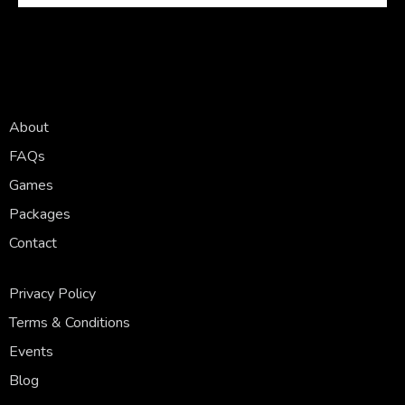
About
FAQs
Games
Packages
Contact
Privacy Policy
Terms & Conditions
Events
Blog