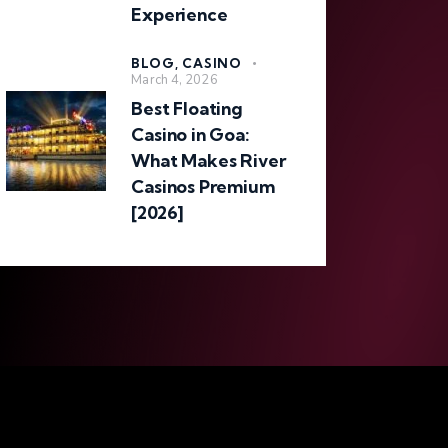
Experience
BLOG,
CASINO
March 4, 2026
Best Floating
Casino in Goa:
What Makes River
Casinos Premium
[2026]