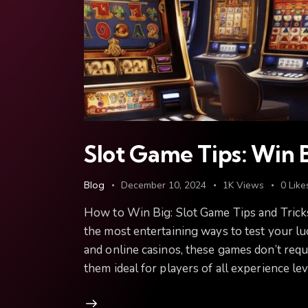
Slot Game Tips: Win 
Blog
December 10, 2024
1K
Views
0
Like
How to Win Big: Slot Game Tips and Trick
the most entertaining ways to test your lu
and online casinos, these games don’t req
them ideal for players of all experience lev