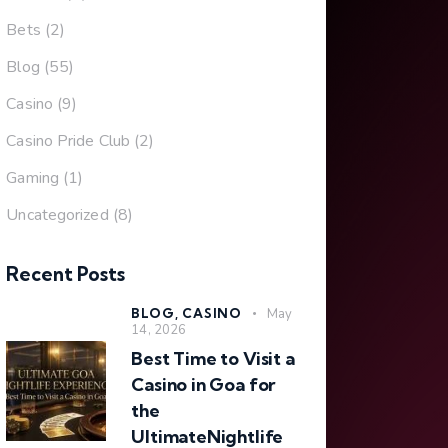
Bets
(2)
Blog
(55)
Casino
(9)
Casino Pride Club
(2)
Gaming
(1)
Uncategorized
(8)
Recent Posts
BLOG,
CASINO
May
14, 2026
Best Time to Visit a
Casino in Goa for
the
UltimateNightlife