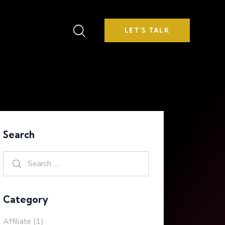
LET'S TALK
Search
Category
Affiliate
(1)