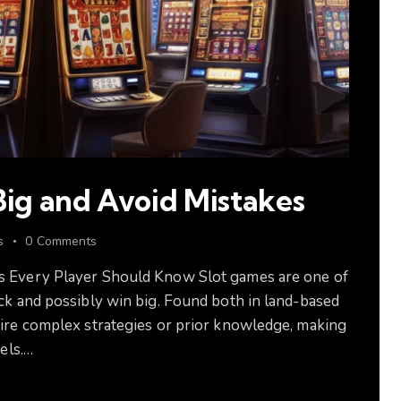
Big and Avoid Mistakes
s
0
Comments
s Every Player Should Know Slot games are one of
ck and possibly win big. Found both in land-based
uire complex strategies or prior knowledge, making
els.…