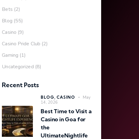
Bets
(2)
Blog
(55)
Casino
(9)
Casino Pride Club
(2)
Gaming
(1)
Uncategorized
(8)
Recent Posts
BLOG,
CASINO
May
14, 2026
Best Time to Visit a
Casino in Goa for
the
UltimateNightlife