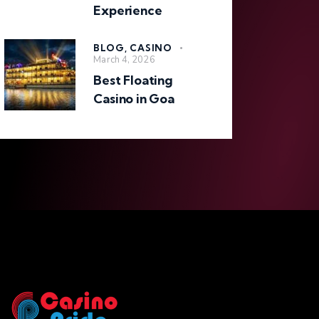
Experience
BLOG,
CASINO
March 4, 2026
Best Floating
Casino in Goa