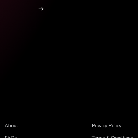
About
Privacy Policy