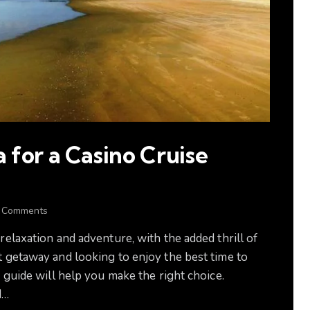
a for a Casino Cruise
Comments
 relaxation and adventure, with the added thrill of
xt getaway and looking to enjoy the best time to
s guide will help you make the right choice.
d…