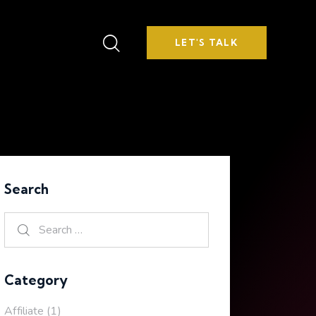
LET'S TALK
Search
Category
Affiliate
(1)