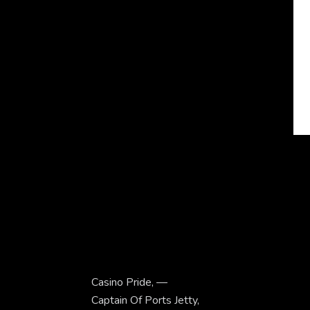
Casino Pride, —
Captain Of Ports Jetty,