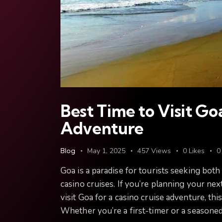
Best Time to Visit Go
Adventure
Blog
May 1, 2025
457
Views
0
Likes
0
Goa is a paradise for tourists seeking both
casino cruises. If you’re planning your ne
visit Goa for a casino cruise adventure, thi
Whether you’re a first-timer or a seasone