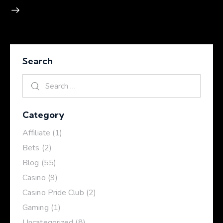
Search
Category
Affiliate
(1)
Bets
(2)
Blog
(55)
Casino
(9)
Casino Pride Club
(2)
Gaming
(1)
Uncategorized
(8)