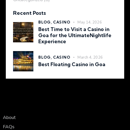
Recent Posts
BLOG,
CASINO
May 14, 2026
Best Time to Visit a Casino in
Goa for the UltimateNightlife
Experience
BLOG,
CASINO
March 4, 2026
Best Floating Casino in Goa
About
FAQs