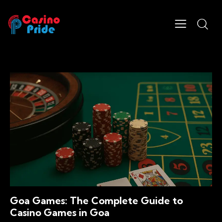
Goa Games: The Complete Guide to
Casino Games in Goa