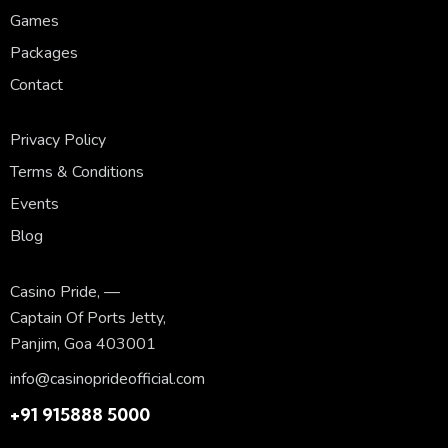
Games
Packages
Contact
Privacy Policy
Terms & Conditions
Events
Blog
Casino Pride, —
Captain Of Ports Jetty,
Panjim, Goa 403001
info@casinoprideofficial.com
+91 915888 5000