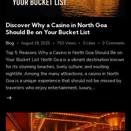
Discover Why a Casino in North Goa
Should Be on Your Bucket List
Blog
August 18, 2025
792
Views
0
Likes
0
Comments
Top 5 Reasons Why a Casino in North Goa Should Be on
Your Bucket List North Goa is a vibrant destination known
for its stunning beaches, lively culture, and exciting
nightlife. Among the many attractions, a casino in North
Goa is a unique experience that should not be missed by
travelers who enjoy entertainment, luxury,…