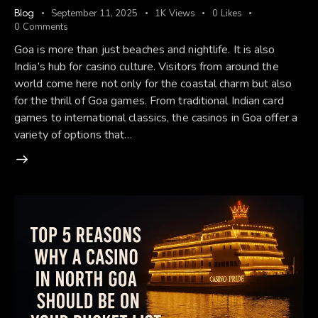
Blog
September 11, 2025
1K
Views
0
Likes
0
Comments
Goa is more than just beaches and nightlife. It is also
India’s hub for casino culture. Visitors from around the
world come here not only for the coastal charm but also
for the thrill of Goa games. From traditional Indian card
games to international classics, the casinos in Goa offer a
variety of options that…