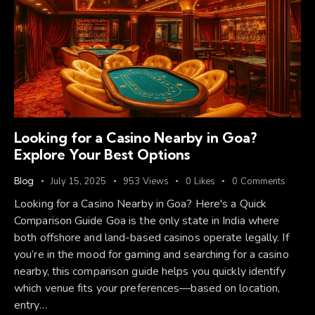
Looking for a Casino Nearby in Goa?
Explore Your Best Options
Blog
July 15, 2025
953
Views
0
Likes
0
Comments
Looking for a Casino Nearby in Goa? Here's a Quick
Comparison Guide Goa is the only state in India where
both offshore and land-based casinos operate legally. If
you’re in the mood for gaming and searching for a casino
nearby, this comparison guide helps you quickly identify
which venue fits your preferences—based on location,
entry…