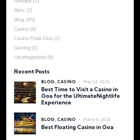
Affiliate
(1)
Bets
(2)
Blog
(55)
Casino
(9)
Casino Pride Club
(2)
Gaming
(1)
Uncategorized
(8)
Recent Posts
BLOG,
CASINO
May 14, 2026
Best Time to Visit a Casino in
Goa for the UltimateNightlife
Experience
BLOG,
CASINO
March 4, 2026
Best Floating Casino in Goa