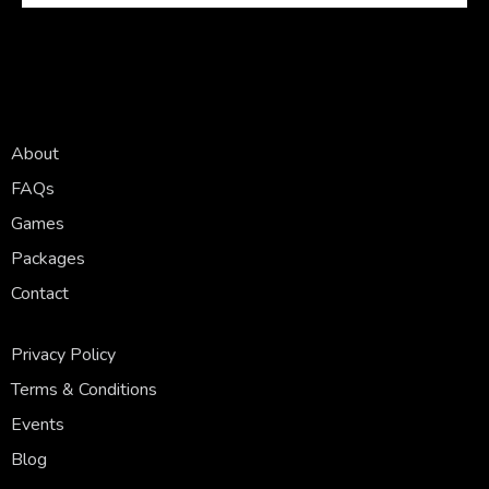
About
FAQs
Games
Packages
Contact
Privacy Policy
Terms & Conditions
Events
Blog