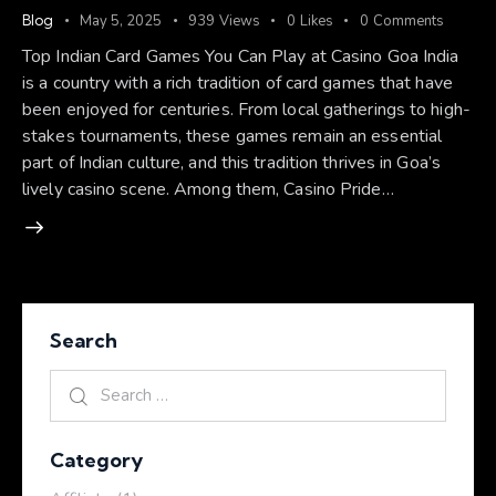
Blog
May 5, 2025
939
Views
0
Likes
0
Comments
Top Indian Card Games You Can Play at Casino Goa India
is a country with a rich tradition of card games that have
been enjoyed for centuries. From local gatherings to high-
stakes tournaments, these games remain an essential
part of Indian culture, and this tradition thrives in Goa’s
lively casino scene. Among them, Casino Pride…
Search
Category