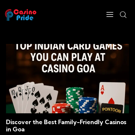
Discover the Best Family-Friendly Casinos
in Goa