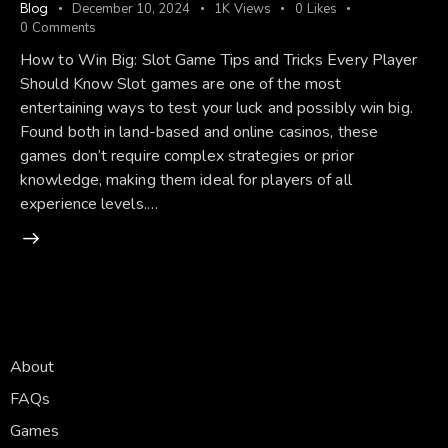
Blog
December 10, 2024
1K
Views
0
Likes
0
Comments
How to Win Big: Slot Game Tips and Tricks Every Player
Should Know Slot games are one of the most
entertaining ways to test your luck and possibly win big.
Found both in land-based and online casinos, these
games don’t require complex strategies or prior
knowledge, making them ideal for players of all
experience levels.…
About
FAQs
Games