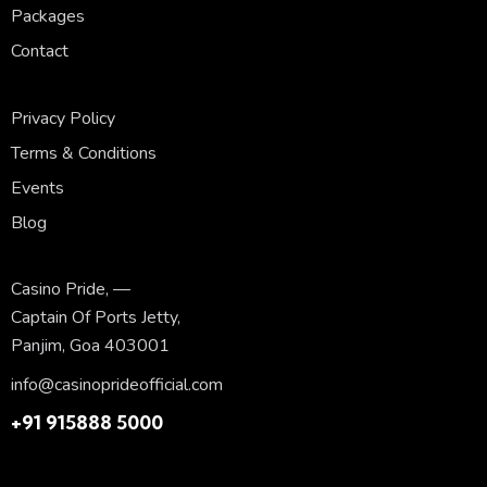
Packages
Contact
Privacy Policy
Terms & Conditions
Events
Blog
Casino Pride, —
Captain Of Ports Jetty,
Panjim, Goa 403001
info@casinoprideofficial.com
+91 915888 5000