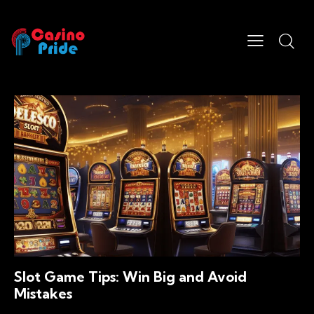
Slot Game Tips: Win Big and Avoid
Mistakes