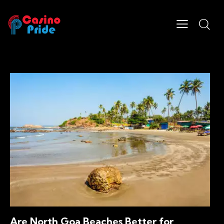
Are North Goa Beaches Better for