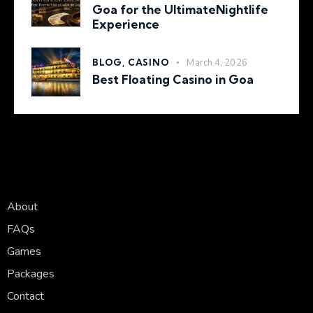
Goa for the UltimateNightlife
Experience
BLOG,
CASINO
March 4, 2026
Best Floating Casino in Goa
About
FAQs
Games
Packages
Contact