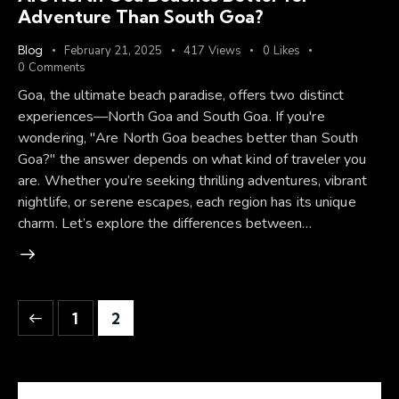
Adventure Than South Goa?
Blog
February 21, 2025
417
Views
0
Likes
0
Comments
Goa, the ultimate beach paradise, offers two distinct
experiences—North Goa and South Goa. If you're
wondering, "Are North Goa beaches better than South
Goa?" the answer depends on what kind of traveler you
are. Whether you’re seeking thrilling adventures, vibrant
nightlife, or serene escapes, each region has its unique
charm. Let’s explore the differences between…
1
2