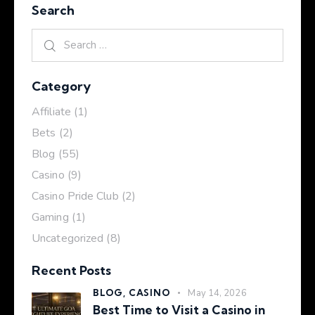
Search
Category
Affiliate
(1)
Bets
(2)
Blog
(55)
Casino
(9)
Casino Pride Club
(2)
Gaming
(1)
Uncategorized
(8)
Recent Posts
BLOG,
CASINO
May 14, 2026
Best Time to Visit a Casino in