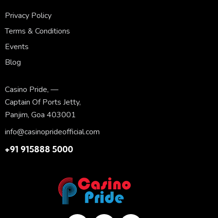
Privacy Policy
Terms & Conditions
Events
Blog
Casino Pride, —
Captain Of Ports Jetty,
Panjim, Goa 403001
info@casinoprideofficial.com
+91 915888 5000